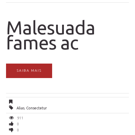
Malesuada
fames ac
SAIBA MAIS
Alias
,
Consectetur
911
0
0