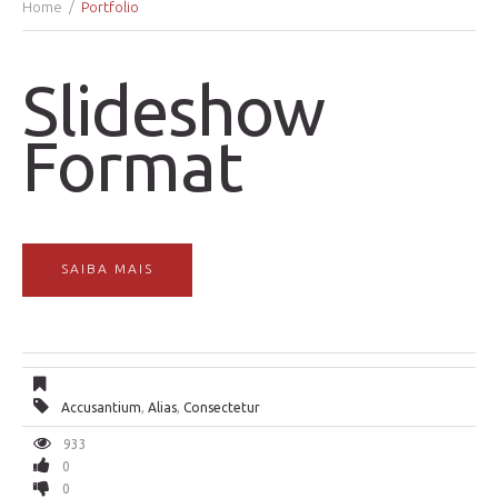
Home
Portfolio
Slideshow
Format
SAIBA MAIS
Accusantium
,
Alias
,
Consectetur
933
0
0