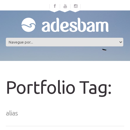
Portfolio Tag:
alias