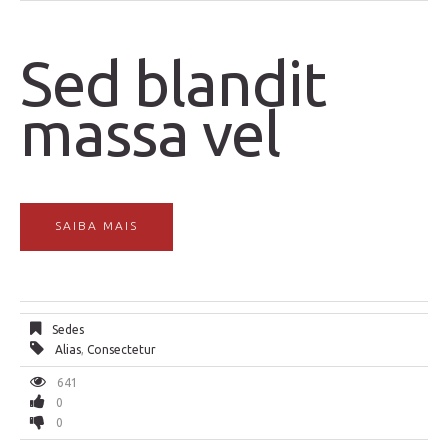
Sed blandit
massa vel
SAIBA MAIS
Sedes
Alias
,
Consectetur
641
0
0